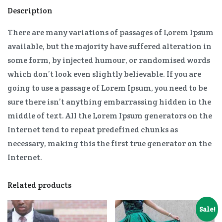
Description
There are many variations of passages of Lorem Ipsum
available, but the majority have suffered alteration in
some form, by injected humour, or randomised words
which don’t look even slightly believable. If you are
going to use a passage of Lorem Ipsum, you need to be
sure there isn’t anything embarrassing hidden in the
middle of text. All the Lorem Ipsum generators on the
Internet tend to repeat predefined chunks as
necessary, making this the first true generator on the
Internet.
Related products
Sale!