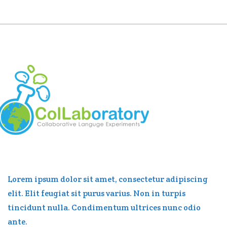
Lorem ipsum dolor sit amet, consectetur adipiscing
elit. Elit feugiat sit purus varius. Non in turpis
tincidunt nulla. Condimentum ultrices nunc odio
ante.