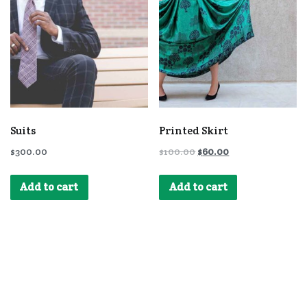
Suits
Printed Skirt
$
300.00
$
100.00
$
60.00
Add to cart
Add to cart