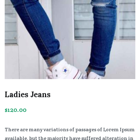
Ladies Jeans
$
120.00
There are many variations of passages of Lorem Ipsum
available, but the majority have suffered alteration in