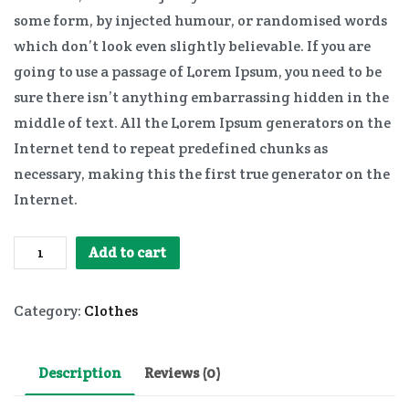
some form, by injected humour, or randomised words
which don’t look even slightly believable. If you are
going to use a passage of Lorem Ipsum, you need to be
sure there isn’t anything embarrassing hidden in the
middle of text. All the Lorem Ipsum generators on the
Internet tend to repeat predefined chunks as
necessary, making this the first true generator on the
Internet.
Ladies
Add to cart
Jeans
quantity
Category:
Clothes
Description
Reviews (0)