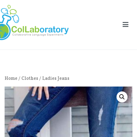
Aller
au
contenu
llaboratory
laborative Language Experiments
Home
/
Clothes
/ Ladies Jeans