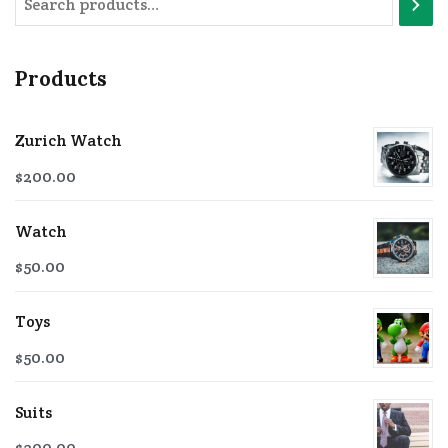
Products
Zurich Watch
$
200.00
Watch
$
50.00
Toys
$
50.00
Suits
$
300.00