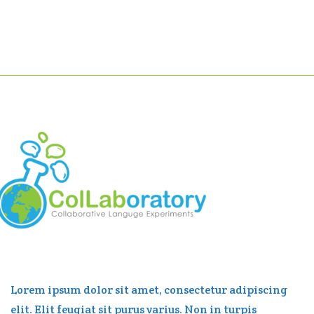
Lorem ipsum dolor sit amet, consectetur adipiscing
elit. Elit feugiat sit purus varius. Non in turpis