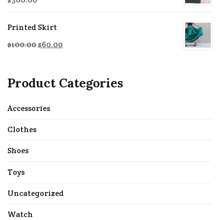
Printed Skirt
$
100.00
$
60.00
Product Categories
Accessories
Clothes
Shoes
Toys
Uncategorized
Watch