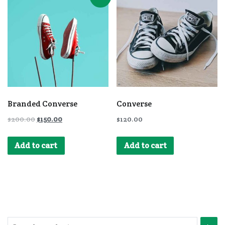
Branded Converse
Converse
$
200.00
$
150.00
$
120.00
Add to cart
Add to cart
Search