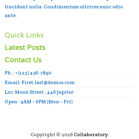
tincidunt nulla. Condimentum ultrices nunc odio
ante.
Quick Links
Latest Posts
Contact Us
Ph. : +(123) 456-7890
Email: First.last@demos.com
Loc: Moon Street , 446 Jupiter
Open : 9AM – 6PM (Mon – Fri)
Copyright © 2026
Collaboratory
.