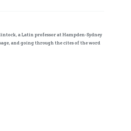
McClintock, a Latin professor at Hampden-Sydney
sage, and going through the cites of the word