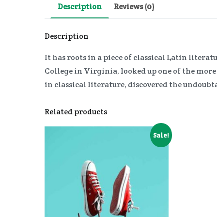
Description
Reviews (0)
Description
It has roots in a piece of classical Latin lit
College in Virginia, looked up one of the mor
in classical literature, discovered the undoubt
Related products
Sale!