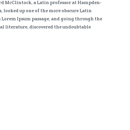
ard McClintock, a Latin professor at Hampden-
, looked up one of the more obscure Latin
a Lorem Ipsum passage, and going through the
ical literature, discovered the undoubtable