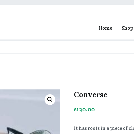
Home
Shop
ge Experiments
Converse
$
120.00
It has roots in a piece of 