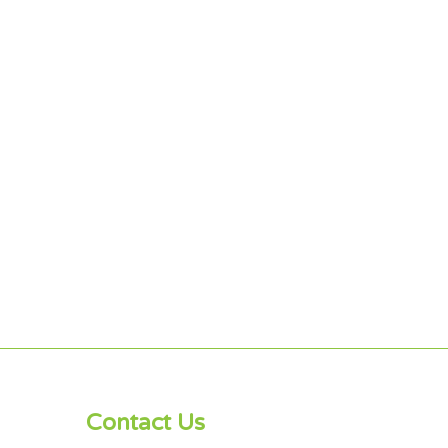
Contact Us