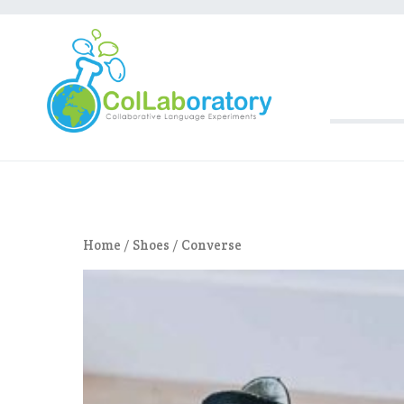
Aller
au
contenu
Collaboratory
Collaborative Langua
Home
/
Shoes
/ Converse