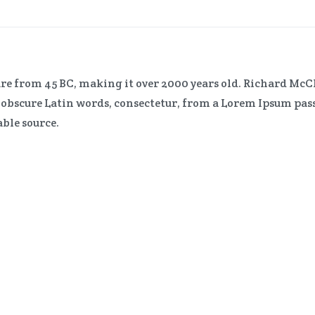
erature from 45 BC, making it over 2000 years old. Richard 
e obscure Latin words, consectetur, from a Lorem Ipsum pas
able source.