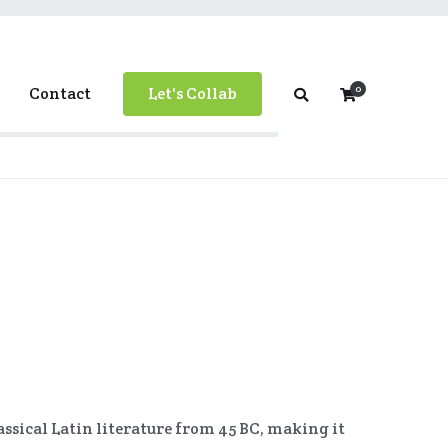
0
Contact
Let's Collab
classical Latin literature from 45 BC, making it