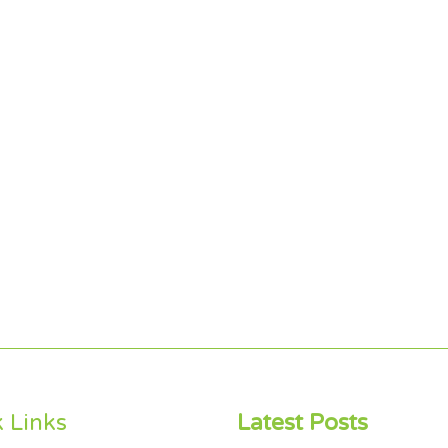
 Links
Latest Posts