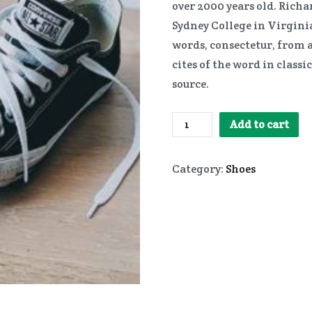
over 2000 years old. Rich
Sydney College in Virginia
words, consectetur, from 
cites of the word in class
source.
Converse
Add to cart
quantity
Category:
Shoes