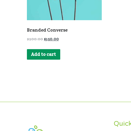
Branded Converse
$
200.00
$
150.00
Add to cart
Quick